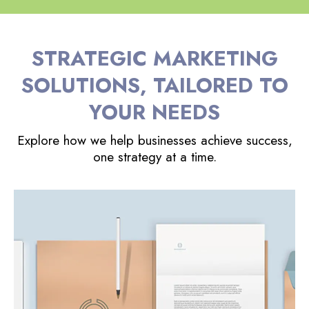
STRATEGIC MARKETING
SOLUTIONS, TAILORED TO
YOUR NEEDS
Explore how we help businesses achieve success,
one strategy at a time.