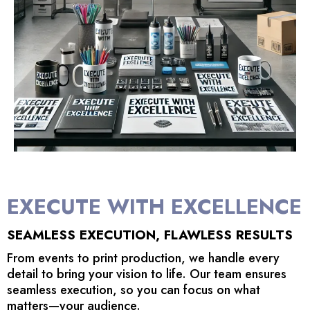
EXECUTE WITH EXCELLENCE
SEAMLESS EXECUTION, FLAWLESS RESULTS
From events to print production, we handle every
detail to bring your vision to life. Our team ensures
seamless execution, so you can focus on what
matters—your audience.