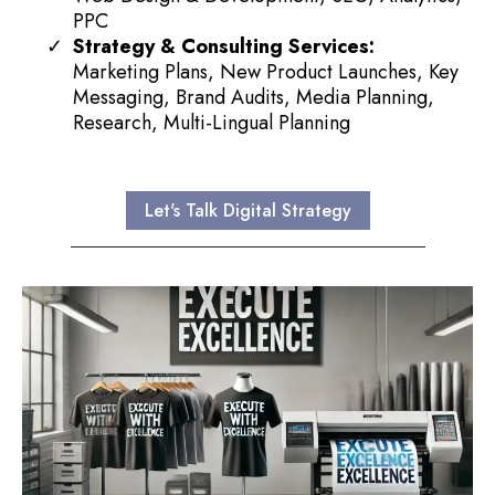
PPC
Strategy & Consulting Services:
Marketing Plans, New Product Launches, Key
Messaging, Brand Audits, Media Planning,
Research, Multi-Lingual Planning
Let's Talk Digital Strategy