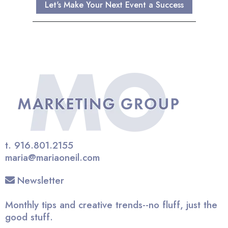
Let's Make Your Next Event a Success
t.
916.801.2155
maria@mariaoneil.com
Newsletter
Monthly tips and creative trends--no fluff, just the
good stuff.