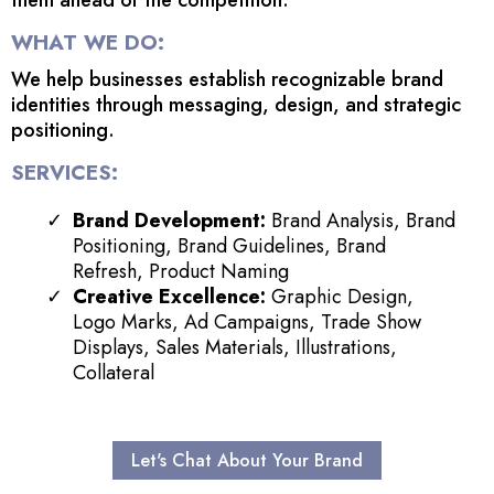
WHAT WE DO:
We help businesses establish recognizable brand
identities through messaging, design, and strategic
positioning.
SERVICES:
Brand Development:
Brand Analysis, Brand
Positioning, Brand Guidelines, Brand
Refresh, Product Naming
Creative Excellence:
Graphic Design,
Logo Marks, Ad Campaigns, Trade Show
Displays, Sales Materials, Illustrations,
Collateral
Let's Chat About Your Brand