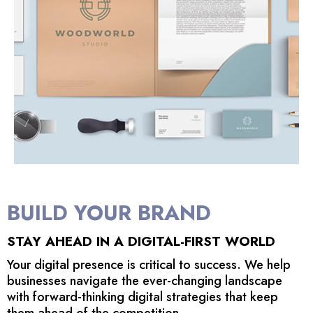
BUILD YOUR BRAND
STAY AHEAD IN A DIGITAL-FIRST WORLD
Your digital presence is critical to success. We help
businesses navigate the ever-changing landscape
with forward-thinking digital strategies that keep
them ahead of the competition.