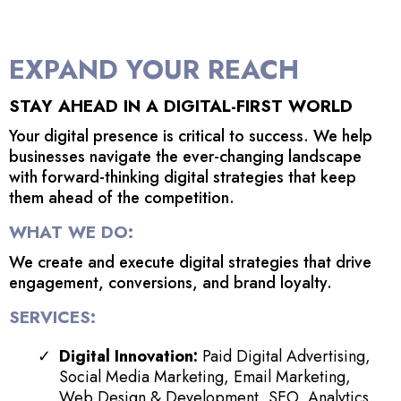
EXPAND YOUR REACH
STAY AHEAD IN A DIGITAL-FIRST WORLD
Your digital presence is critical to success. We help
businesses navigate the ever-changing landscape
with forward-thinking digital strategies that keep
them ahead of the competition.
WHAT WE DO:
We create and execute digital strategies that drive
engagement, conversions, and brand loyalty.
SERVICES:
Digital Innovation:
Paid Digital Advertising,
Social Media Marketing, Email Marketing,
Web Design & Development, SEO, Analytics,