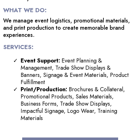
WHAT WE DO:
We manage event logistics, promotional materials,
and print production to create memorable brand
experiences.
SERVICES:
Event Support:
Event Planning &
Management, Trade Show Displays &
Banners, Signage & Event Materials, Product
Fulfillment
Print/Production:
Brochures & Collateral,
Promotional Products, Sales Materials,
Business Forms, Trade Show Displays,
Impactful Signage, Logo Wear, Training
Materials